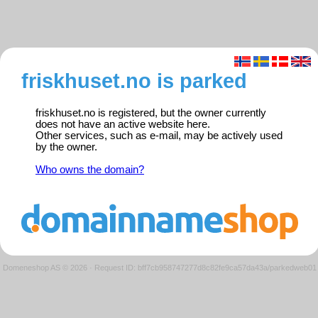
friskhuset.no is parked
friskhuset.no is registered, but the owner currently
does not have an active website here.
Other services, such as e-mail, may be actively used
by the owner.
Who owns the domain?
Domeneshop AS © 2026
·
Request ID: bff7cb958747277d8c82fe9ca57da43a/parkedweb01